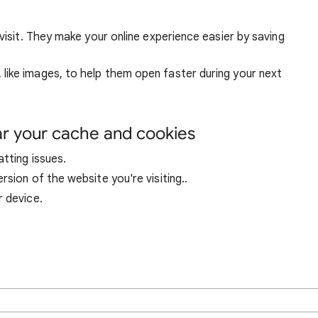
visit. They make your online experience easier by saving
ike images, to help them open faster during your next
ar your cache and cookies
tting issues.
sion of the website you're visiting..
r device.