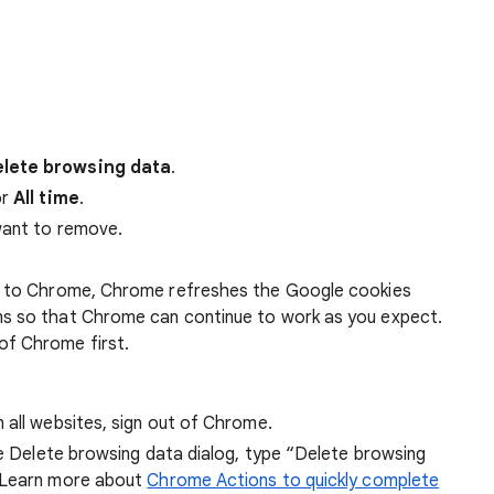
lete browsing data
.
r
All time
.
want to remove.
 in to Chrome, Chrome refreshes the Google cookies
ens so that Chrome can continue to work as you expect.
of Chrome first.
 all websites, sign out of Chrome.
he Delete browsing data dialog, type “Delete browsing
 Learn more about
Chrome Actions to quickly complete