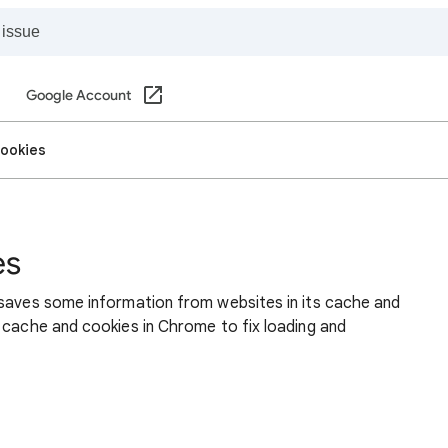
Google Account
cookies
es
 saves some information from websites in its cache and
 cache and cookies in Chrome to fix loading and