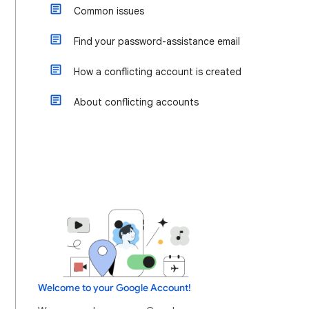
Common issues
Find your password-assistance email
How a conflicting account is created
About conflicting accounts
Welcome to your Google Account!