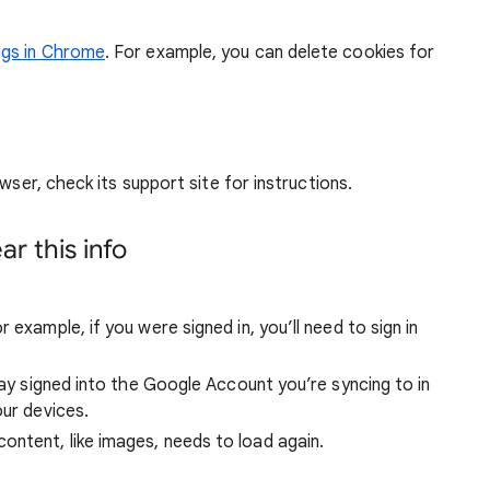
ngs in Chrome
. For example, you can delete cookies for
wser, check its support site for instructions.
r this info
 example, if you were signed in, you’ll need to sign in
stay signed into the Google Account you’re syncing to in
our devices.
ntent, like images, needs to load again.