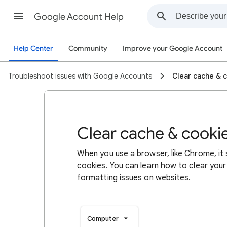
Google Account Help
Help Center
Community
Improve your Google Account
Troubleshoot issues with Google Accounts
Clear cache & 
Clear cache & cooki
When you use a browser, like Chrome, it
cookies. You can learn how to clear your
formatting issues on websites.
Computer