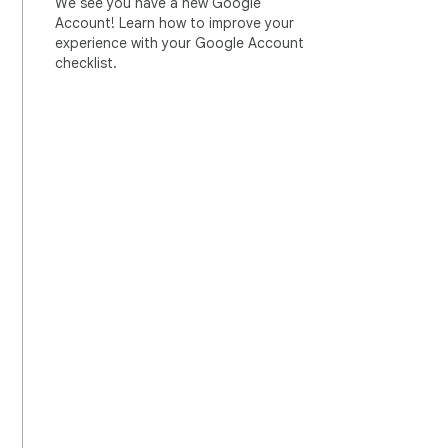
We see you have a new Google
Account! Learn how to improve your
experience with your Google Account
checklist.