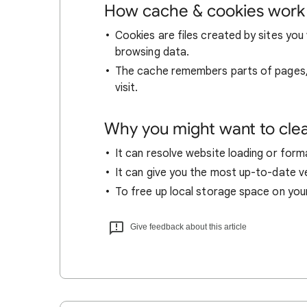
How cache & cookies work
Cookies are files created by sites you 
browsing data.
The cache remembers parts of pages, l
visit.
Why you might want to cle
It can resolve website loading or forma
It can give you the most up-to-date ver
To free up local storage space on you
Give feedback about this article