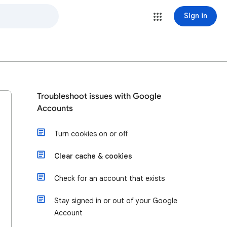
Sign in
Troubleshoot issues with Google
Accounts
Turn cookies on or off
Clear cache & cookies
Check for an account that exists
Stay signed in or out of your Google
Account