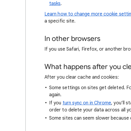
tasks
.
Learn how to change more cookie setti
a specific site.
In other browsers
If you use Safari, Firefox, or another bro
What happens after you clea
After you clear cache and cookies:
Some settings on sites get deleted. For
again.
If you
turn sync on in Chrome
, you’ll 
order to delete your data across all y
Some sites can seem slower because co