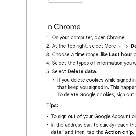
In Chrome
On your computer, open Chrome.
At the top right, select More
De
Choose a time range, like
Last hour
o
Select the types of information you 
Select
Delete data
.
If you delete cookies while signed
that keep you signed in. This happ
To delete Google cookies, sign out 
Tips:
To sign out of your Google Account on
In the address bar, to quickly reach t
data” and then, tap the
Action chip
.